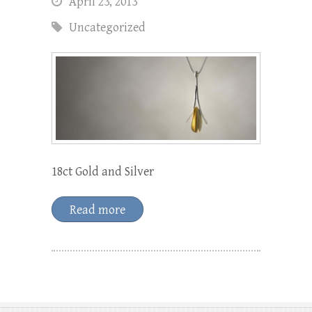
April 23, 2013
Uncategorized
18ct Gold and Silver
Read more