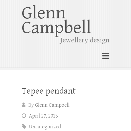
Glenn
Campbell
Jewellery design
Tepee pendant
By
Glenn Campbell
April 27, 2013
Uncategorized