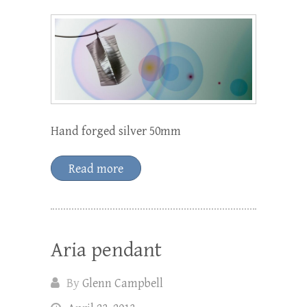
Hand forged silver 50mm
Read more
Aria pendant
By
Glenn Campbell